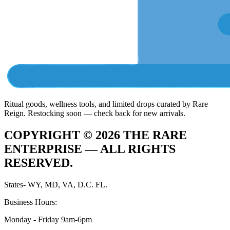
Ritual goods, wellness tools, and limited drops curated by Rare
Reign. Restocking soon — check back for new arrivals.
COPYRIGHT ©
2026
THE RARE
ENTERPRISE —
ALL RIGHTS
RESERVED.
States- WY, MD, VA, D.C. FL.
Business Hours:
Monday - Friday 9am-6pm