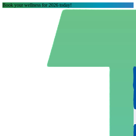
Book your wellness for 2026 today!