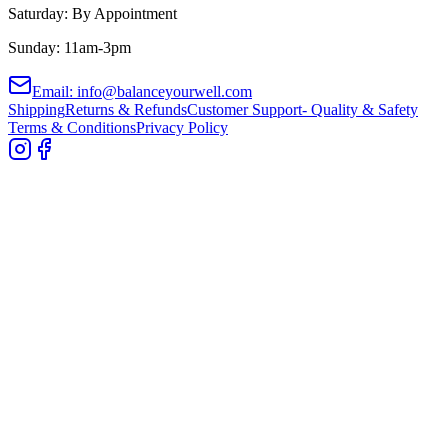
Saturday: By Appointment
Sunday: 11am-3pm
Email: info@balanceyourwell.com
Shipping
Returns & Refunds
Customer Support- Quality & Safety
Terms & Conditions
Privacy Policy