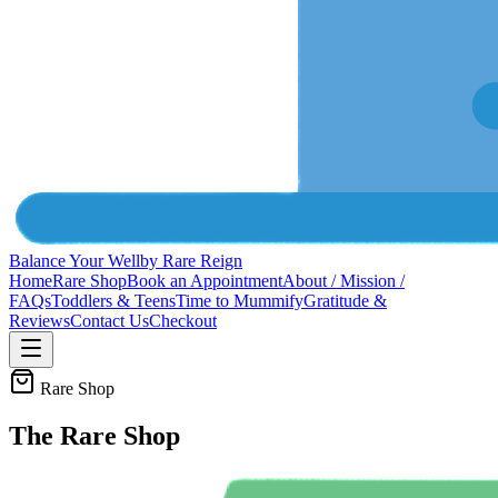
Balance Your Well
by Rare Reign
Home
Rare Shop
Book an Appointment
About / Mission /
FAQs
Toddlers & Teens
Time to Mummify
Gratitude &
Reviews
Contact Us
Checkout
Rare Shop
The Rare Shop